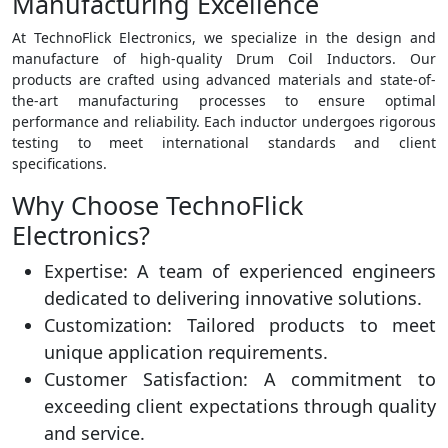
Manufacturing Excellence
At TechnoFlick Electronics, we specialize in the design and
manufacture of high-quality Drum Coil Inductors. Our
products are crafted using advanced materials and state-of-
the-art manufacturing processes to ensure optimal
performance and reliability. Each inductor undergoes rigorous
testing to meet international standards and client
specifications.
Why Choose TechnoFlick
Electronics?
Expertise: A team of experienced engineers
dedicated to delivering innovative solutions.
Customization: Tailored products to meet
unique application requirements.
Customer Satisfaction: A commitment to
exceeding client expectations through quality
and service.