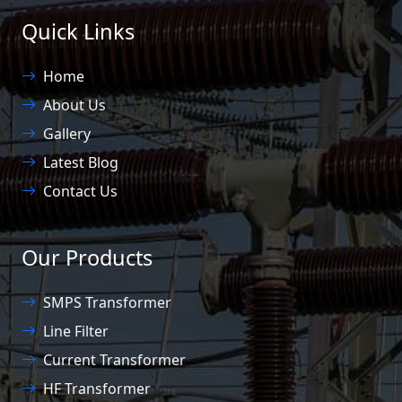
Quick Links
Home
About Us
Gallery
Latest Blog
Contact Us
Our Products
SMPS Transformer
Line Filter
Current Transformer
HF Transformer