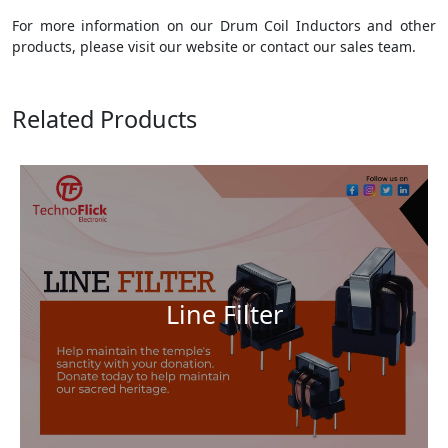
For more information on our Drum Coil Inductors and other
products, please visit our website or contact our sales team.
Related Products
Line Filter