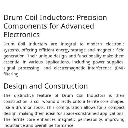
Drum Coil Inductors: Precision
Components for Advanced
Electronics
Drum Coil Inductors are integral to modern electronic
systems, offering efficient energy storage and magnetic field
generation. Their unique design and functionality make them
essential in various applications, including power supplies,
signal processing, and electromagnetic interference (EMI)
filtering.
Design and Construction
The distinctive feature of Drum Coil Inductors is their
construction: a coil wound directly onto a ferrite core shaped
like a drum or spool. This configuration allows for a compact
design, making them ideal for space-constrained applications.
The ferrite core enhances magnetic permeability, improving
inductance and overall performance.