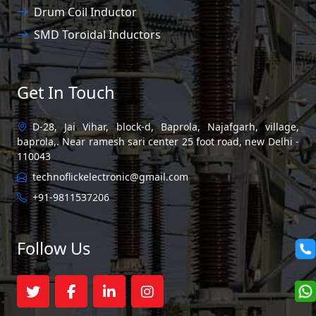
Drum Coil Inductor
SMD Toroidal Inductors
Get In Touch
D-28, Jai Vihar, block-d, Baprola, Najafgarh, village,
baprola,. Near ramesh sari center 25 foot road, new Delhi -
110043
technoflickelectronic@gmail.com
+91-9811537206
Follow Us