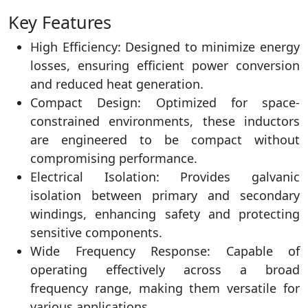
Key Features
High Efficiency: Designed to minimize energy
losses, ensuring efficient power conversion
and reduced heat generation.
Compact Design: Optimized for space-
constrained environments, these inductors
are engineered to be compact without
compromising performance.
Electrical Isolation: Provides galvanic
isolation between primary and secondary
windings, enhancing safety and protecting
sensitive components.
Wide Frequency Response: Capable of
operating effectively across a broad
frequency range, making them versatile for
various applications.