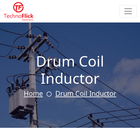
Drum Coil
Inductor
Home
Drum Coil Inductor