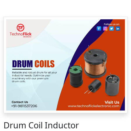
Drum Coil Inductor