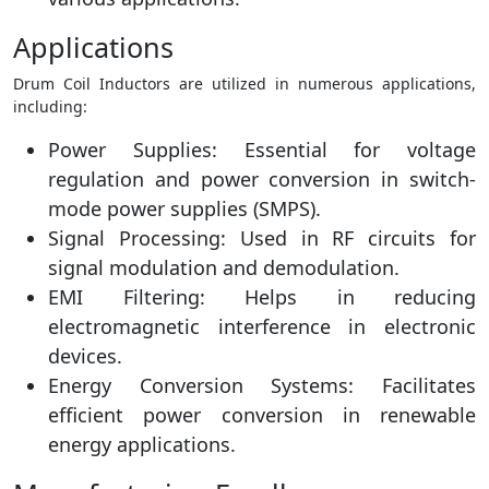
Applications
Drum Coil Inductors are utilized in numerous applications,
including:
Power Supplies: Essential for voltage
regulation and power conversion in switch-
mode power supplies (SMPS).
Signal Processing: Used in RF circuits for
signal modulation and demodulation.
EMI Filtering: Helps in reducing
electromagnetic interference in electronic
devices.
Energy Conversion Systems: Facilitates
efficient power conversion in renewable
energy applications.