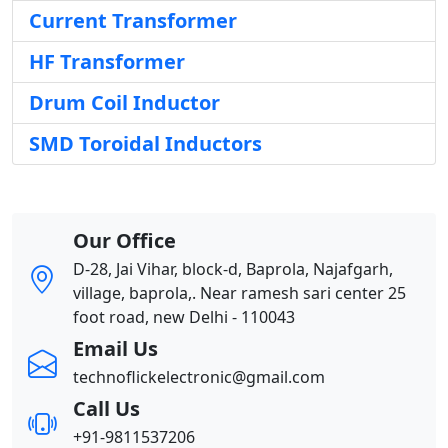
Current Transformer
HF Transformer
Drum Coil Inductor
SMD Toroidal Inductors
Our Office
D-28, Jai Vihar, block-d, Baprola, Najafgarh,
village, baprola,. Near ramesh sari center 25
foot road, new Delhi - 110043
Email Us
technoflickelectronic@gmail.com
Call Us
+91-9811537206