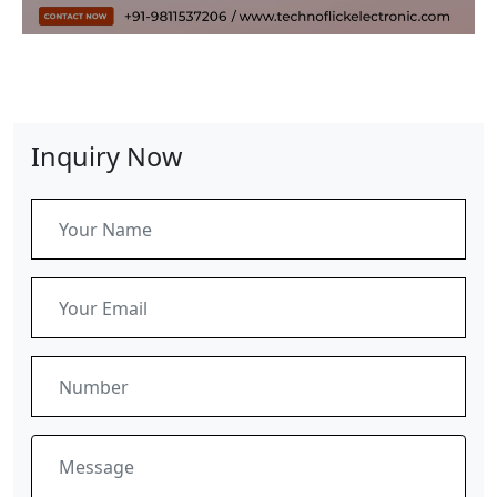
Inquiry Now