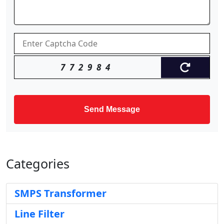
772984
Send Message
Categories
SMPS Transformer
Line Filter