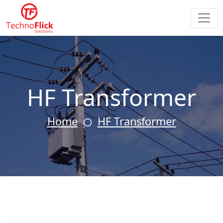
HF Transformer
Home
HF Transformer