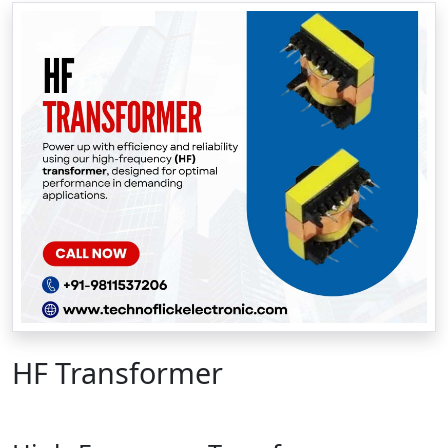
HF Transformer