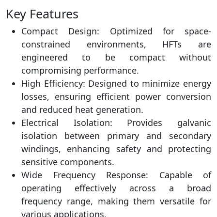
Key Features
Compact Design: Optimized for space-
constrained environments, HFTs are
engineered to be compact without
compromising performance.
High Efficiency: Designed to minimize energy
losses, ensuring efficient power conversion
and reduced heat generation.
Electrical Isolation: Provides galvanic
isolation between primary and secondary
windings, enhancing safety and protecting
sensitive components.
Wide Frequency Response: Capable of
operating effectively across a broad
frequency range, making them versatile for
various applications.