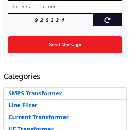
920334
Send Message
Categories
SMPS Transformer
Line Filter
Current Transformer
HF Transformer