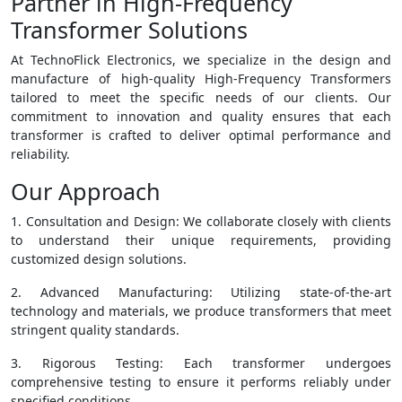
Partner in High-Frequency
Transformer Solutions
At TechnoFlick Electronics, we specialize in the design and
manufacture of high-quality High-Frequency Transformers
tailored to meet the specific needs of our clients. Our
commitment to innovation and quality ensures that each
transformer is crafted to deliver optimal performance and
reliability.
Our Approach
1. Consultation and Design: We collaborate closely with clients
to understand their unique requirements, providing
customized design solutions.
2. Advanced Manufacturing: Utilizing state-of-the-art
technology and materials, we produce transformers that meet
stringent quality standards.
3. Rigorous Testing: Each transformer undergoes
comprehensive testing to ensure it performs reliably under
specified conditions.