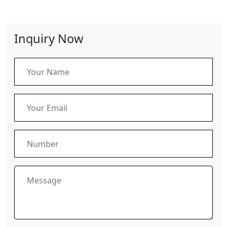
Inquiry Now