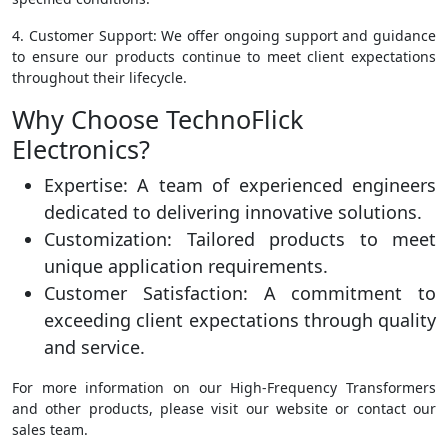
4. Customer Support: We offer ongoing support and guidance
to ensure our products continue to meet client expectations
throughout their lifecycle.
Why Choose TechnoFlick
Electronics?
Expertise: A team of experienced engineers
dedicated to delivering innovative solutions.
Customization: Tailored products to meet
unique application requirements.
Customer Satisfaction: A commitment to
exceeding client expectations through quality
and service.
For more information on our High-Frequency Transformers
and other products, please visit our website or contact our
sales team.