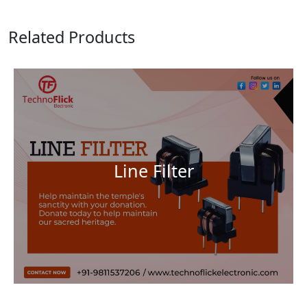
Related Products
Line Filter