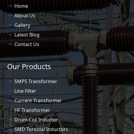
Home
About Us
Gallery
Latest Blog
Contact Us
Our Products
SMPS Transformer
Line Filter
Current Transformer
HF Transformer
Drum Coil Inductor
SMD Toroidal Inductors