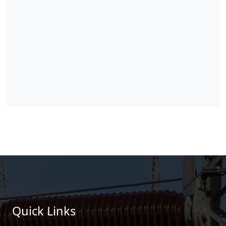
Quick Links