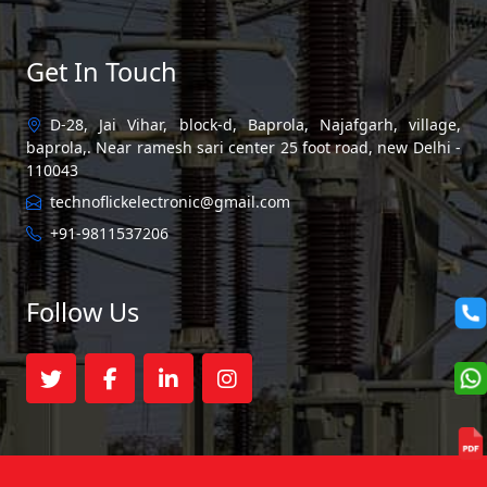
Get In Touch
D-28, Jai Vihar, block-d, Baprola, Najafgarh, village,
baprola,. Near ramesh sari center 25 foot road, new Delhi -
110043
technoflickelectronic@gmail.com
+91-9811537206
Follow Us