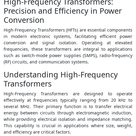
High-Frequency Transformers:
Precision and Efficiency in Power
Conversion
High-Frequency Transformers (HFTs) are essential components
in modern electronic systems, facilitating efficient power
conversion and signal isolation. Operating at elevated
frequencies, these transformers are integral to applications
such as switch-mode power supplies (SMPS), radio-frequency
(RF) circuits, and communication systems.
Understanding High-Frequency
Transformers
High-Frequency Transformers are designed to operate
effectively at frequencies typically ranging from 20 kHz to
several MHz. Their primary function is to transfer electrical
energy between circuits through electromagnetic induction,
while providing electrical isolation and impedance matching.
This capability is crucial in applications where size, weight,
and efficiency are critical factors.