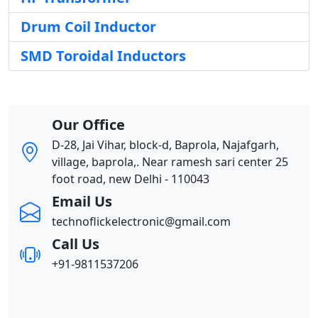
Drum Coil Inductor
SMD Toroidal Inductors
Our Office
D-28, Jai Vihar, block-d, Baprola, Najafgarh,
village, baprola,. Near ramesh sari center 25
foot road, new Delhi - 110043
Email Us
technoflickelectronic@gmail.com
Call Us
+91-9811537206