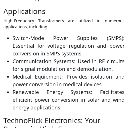
Applications
High-Frequency Transformers are utilized in numerous
applications, including:
Switch-Mode Power Supplies (SMPS):
Essential for voltage regulation and power
conversion in SMPS systems.
Communication Systems: Used in RF circuits
for signal modulation and demodulation.
Medical Equipment: Provides isolation and
power conversion in medical devices.
Renewable Energy Systems: Facilitates
efficient power conversion in solar and wind
energy applications.
TechnoFlick Electronics: Your