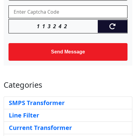
113242
Send Message
Categories
SMPS Transformer
Line Filter
Current Transformer