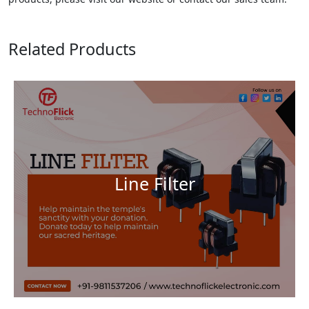
Related Products
Line Filter