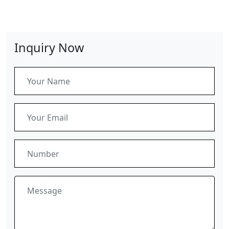
Inquiry Now