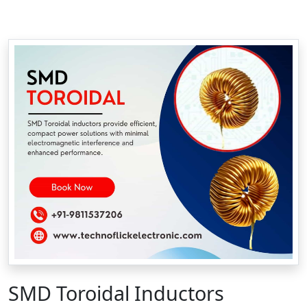
SMD Toroidal Inductors