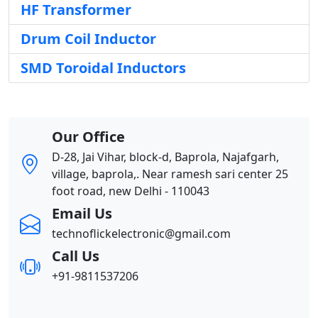
HF Transformer
Drum Coil Inductor
SMD Toroidal Inductors
Our Office
D-28, Jai Vihar, block-d, Baprola, Najafgarh,
village, baprola,. Near ramesh sari center 25
foot road, new Delhi - 110043
Email Us
technoflickelectronic@gmail.com
Call Us
+91-9811537206