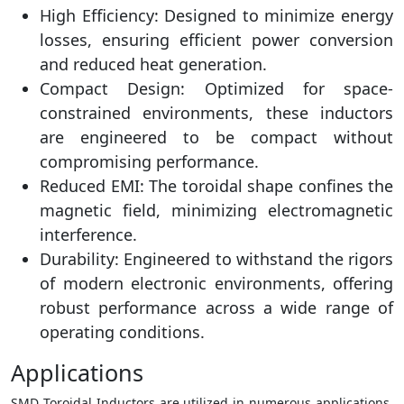
High Efficiency: Designed to minimize energy
losses, ensuring efficient power conversion
and reduced heat generation.
Compact Design: Optimized for space-
constrained environments, these inductors
are engineered to be compact without
compromising performance.
Reduced EMI: The toroidal shape confines the
magnetic field, minimizing electromagnetic
interference.
Durability: Engineered to withstand the rigors
of modern electronic environments, offering
robust performance across a wide range of
operating conditions.
Applications
SMD Toroidal Inductors are utilized in numerous applications,