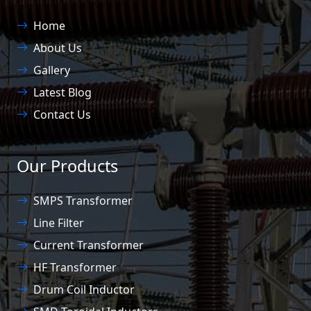
Home
About Us
Gallery
Latest Blog
Contact Us
Our Products
SMPS Transformer
Line Filter
Current Transformer
HF Transformer
Drum Coil Inductor