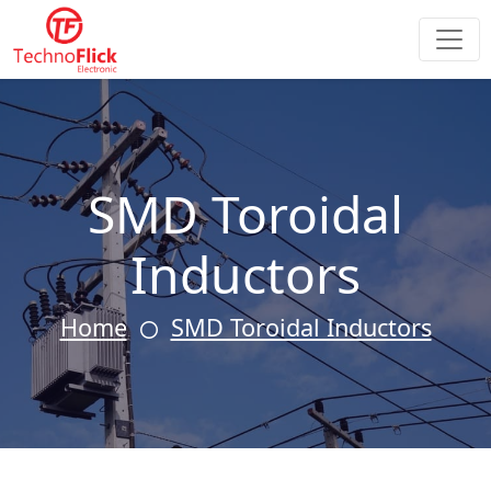
SMD Toroidal
Inductors
Home
SMD Toroidal Inductors