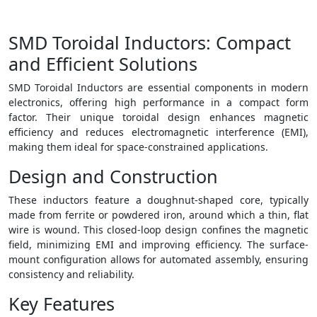
SMD Toroidal Inductors: Compact
and Efficient Solutions
SMD Toroidal Inductors are essential components in modern
electronics, offering high performance in a compact form
factor. Their unique toroidal design enhances magnetic
efficiency and reduces electromagnetic interference (EMI),
making them ideal for space-constrained applications.
Design and Construction
These inductors feature a doughnut-shaped core, typically
made from ferrite or powdered iron, around which a thin, flat
wire is wound. This closed-loop design confines the magnetic
field, minimizing EMI and improving efficiency. The surface-
mount configuration allows for automated assembly, ensuring
consistency and reliability.
Key Features