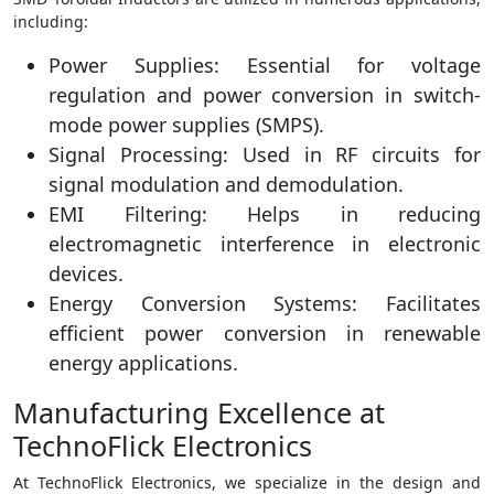
including:
Power Supplies: Essential for voltage
regulation and power conversion in switch-
mode power supplies (SMPS).
Signal Processing: Used in RF circuits for
signal modulation and demodulation.
EMI Filtering: Helps in reducing
electromagnetic interference in electronic
devices.
Energy Conversion Systems: Facilitates
efficient power conversion in renewable
energy applications.
Manufacturing Excellence at
TechnoFlick Electronics
At TechnoFlick Electronics, we specialize in the design and