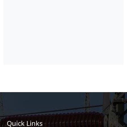
Quick Links