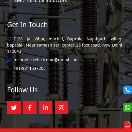
SMD Toroidal Inductors
Get In Touch
D-28, Jai Vihar, block-d, Baprola, Najafgarh, village,
baprola,. Near ramesh sari center 25 foot road, new Delhi -
110043
technoflickelectronic@gmail.com
+91-9811537206
Follow Us