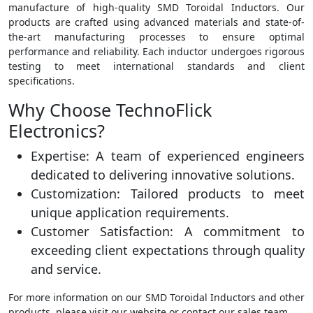
manufacture of high-quality SMD Toroidal Inductors. Our
products are crafted using advanced materials and state-of-
the-art manufacturing processes to ensure optimal
performance and reliability. Each inductor undergoes rigorous
testing to meet international standards and client
specifications.
Why Choose TechnoFlick
Electronics?
Expertise: A team of experienced engineers
dedicated to delivering innovative solutions.
Customization: Tailored products to meet
unique application requirements.
Customer Satisfaction: A commitment to
exceeding client expectations through quality
and service.
For more information on our SMD Toroidal Inductors and other
products, please visit our website or contact our sales team.